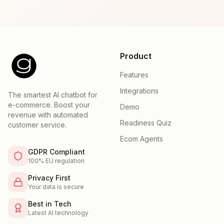
Product
Features
Integrations
The smartest AI chatbot for
e-commerce. Boost your
Demo
revenue with automated
Readiness Quiz
customer service.
Ecom Agents
GDPR Compliant
100% EU regulation
Privacy First
Your data is secure
Best in Tech
Latest AI technology