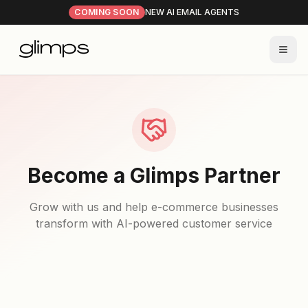
COMING SOON
NEW AI EMAIL AGENTS
Become a Glimps Partner
Grow with us and help e-commerce businesses
transform with AI-powered customer service