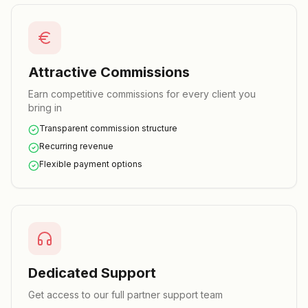
Attractive Commissions
Earn competitive commissions for every client you
bring in
Transparent commission structure
Recurring revenue
Flexible payment options
Dedicated Support
Get access to our full partner support team