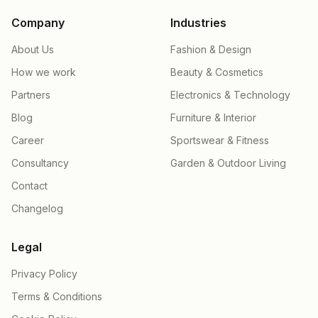
Company
Industries
About Us
Fashion & Design
How we work
Beauty & Cosmetics
Partners
Electronics & Technology
Blog
Furniture & Interior
Career
Sportswear & Fitness
Consultancy
Garden & Outdoor Living
Contact
Changelog
Legal
Privacy Policy
Terms & Conditions