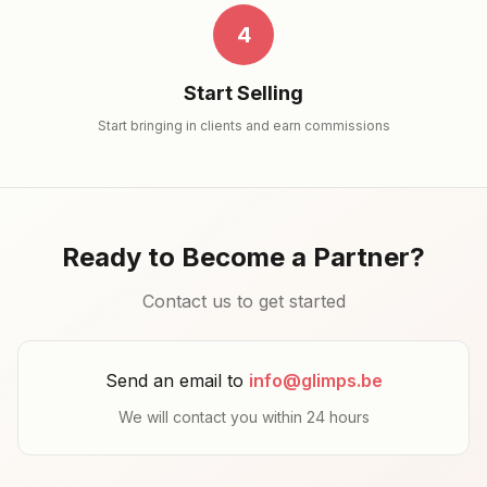
4
Start Selling
Start bringing in clients and earn commissions
Ready to Become a Partner?
Contact us to get started
Send an email to
info@glimps.be
We will contact you within 24 hours