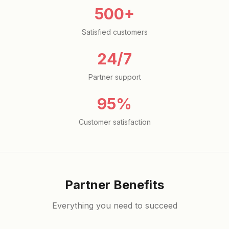
500+
Satisfied customers
24/7
Partner support
95%
Customer satisfaction
Partner Benefits
Everything you need to succeed