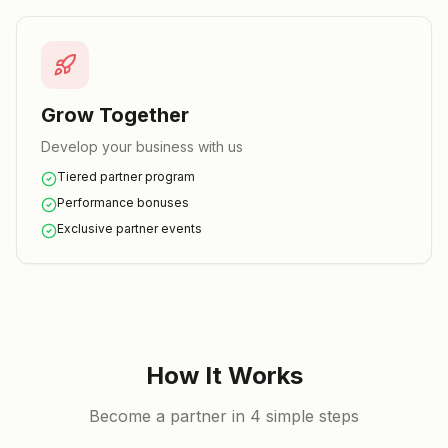
Grow Together
Develop your business with us
Tiered partner program
Performance bonuses
Exclusive partner events
How It Works
Become a partner in 4 simple steps