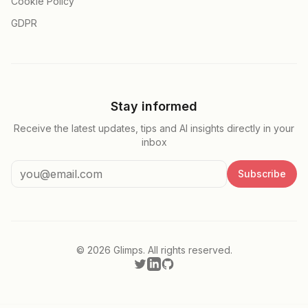
Cookie Policy
GDPR
Stay informed
Receive the latest updates, tips and AI insights directly in your
inbox
Subscribe
©
2026
Glimps.
All rights reserved.