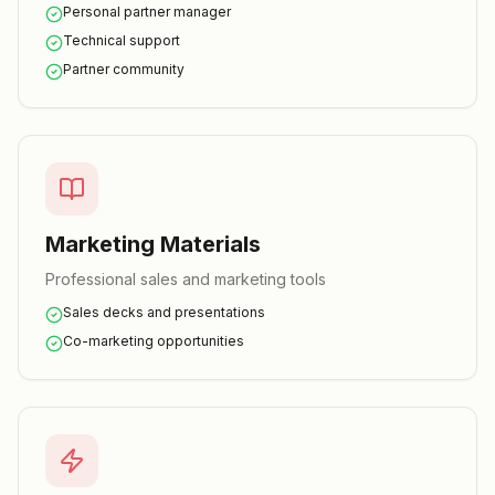
Personal partner manager
Technical support
Partner community
Marketing Materials
Professional sales and marketing tools
Sales decks and presentations
Co-marketing opportunities