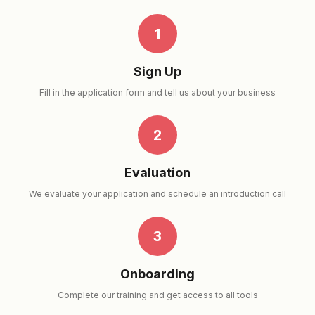
1
Sign Up
Fill in the application form and tell us about your business
2
Evaluation
We evaluate your application and schedule an introduction call
3
Onboarding
Complete our training and get access to all tools