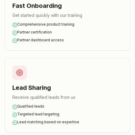
Fast Onboarding
Get started quickly with our training
Comprehensive product training
Partner certification
Partner dashboard access
Lead Sharing
Receive qualified leads from us
Qualified leads
Targeted lead targeting
Lead matching based on expertise